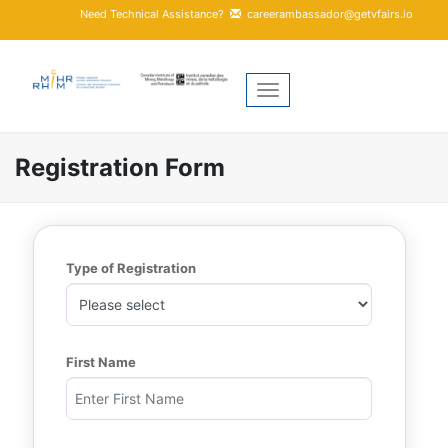
Need Technical Assistance?
careerambassador@getvfairs.io
Toggle navigation
Registration Form
Type of Registration
First Name