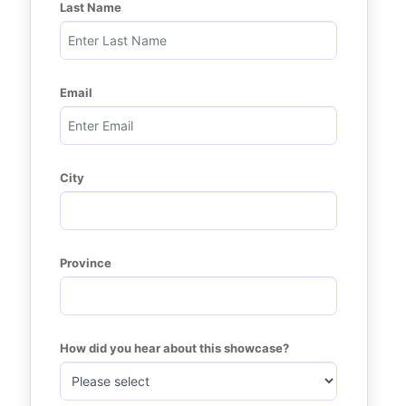
Last Name
Email
City
Province
How did you hear about this showcase?